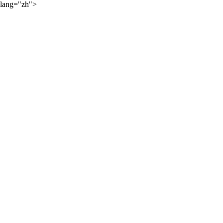
lang="zh">