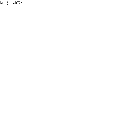
lang="zh">