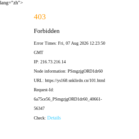
lang="zh">