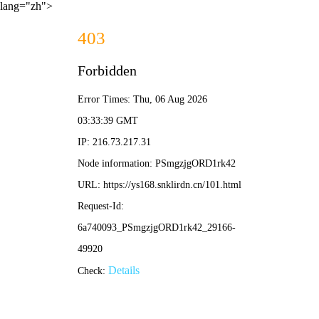
lang="zh">